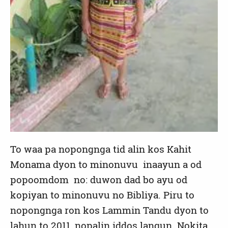
To waa pa nopongnga tid alin kos Kahit
Monama dyon to minonuvu inaayun a od
popoomdom no: duwon dad bo ayu od
kopiyan to minonuvu no Bibliya. Piru to
nopongnga ron kos Lammin Tandu dyon to
lahun to 2011, nopalin iddos langun. Nokita