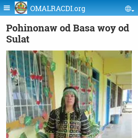
Skip to main content
OMALRACDI.org
Se
Pohinonaw od Basa woy od
Sulat