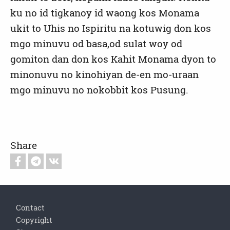
ku no id tigkanoy id waong kos Monama
ukit to Uhis no Ispiritu na kotuwig don kos
mgo minuvu od basa,od sulat woy od
gomiton dan don kos Kahit Monama dyon to
minonuvu no kinohiyan de-en mo-uraan
mgo minuvu no nokobbit kos Pusung.
Share
Footer
Contact
Copyright