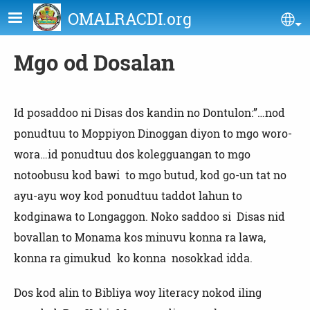
Skip to main content
OMALRACDI.org
Se
Mgo od Dosalan
Id posaddoo ni Disas dos kandin no Dontulon:”…nod
ponudtuu to Moppiyon Dinoggan diyon to mgo woro-
wora…id ponudtuu dos kolegguangan to mgo
notoobusu kod bawi to mgo butud, kod go-un tat no
ayu-ayu woy kod ponudtuu taddot lahun to
kodginawa to Longaggon. Noko saddoo si Disas nid
bovallan to Monama kos minuvu konna ra lawa,
konna ra gimukud ko konna nosokkad idda.
Dos kod alin to Bibliya woy literacy nokod iling