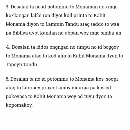
3.
Dosalan ta no id potommu to Monaman dos mgo
ko-ilangan labbi ron diyot kod printa to Kahit
Monama diyon to Lammin Tandu atag taddo to waa
pa Bibliya dyot kandan no ubpan woy mgo simba-an.
4.
Dosalan ta iddos ongngad no timpu no id boggoy
to Monama atag to kod alin to Kahit Monama dyon to
Tapoyn Tandu.
5. Dosalan ta no id potommu to Monama kos soopi
atag to Literacy project amoy mouraa pa kos od
pokovasa to Kahit Monama woy od tuvu dyon to
kopomakoy.