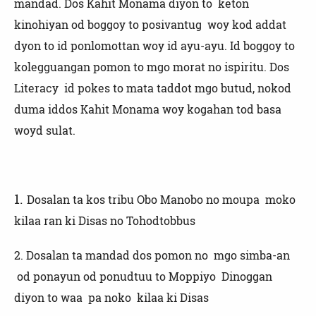
mandad. Dos Kahit Monama diyon to keton
kinohiyan od boggoy to posivantug woy kod addat
dyon to id ponlomottan woy id ayu-ayu. Id boggoy to
kolegguangan pomon to mgo morat no ispiritu. Dos
Literacy id pokes to mata taddot mgo butud, nokod
duma iddos Kahit Monama woy kogahan tod basa
woyd sulat.
1.
Dosalan ta kos tribu Obo Manobo no moupa moko
kilaa ran ki Disas no Tohodtobbus
2.
Dosalan ta mandad dos pomon no mgo simba-an
od ponayun od ponudtuu to Moppiyo Dinoggan
diyon to waa pa noko kilaa ki Disas