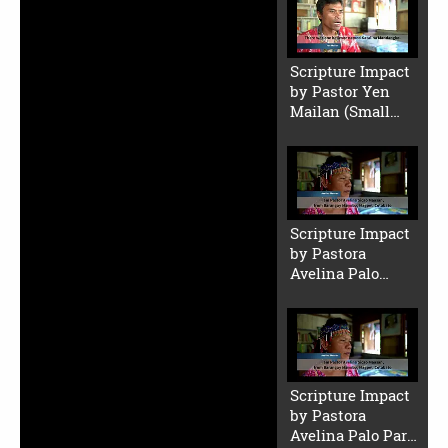
Scripture Impact
by Pastor Yen
Mailan (Small
File)
Scripture Impact
by Pastora
Avelina Palo
(Small File)
Scripture Impact
by Pastora
Avelina Palo Part