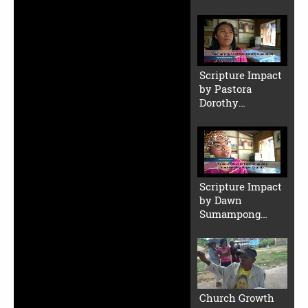
2 (Small File)
Scripture Impact
by Pastora
Dorothy
Sumampong
(Small File)
Scripture Impact
by Dawn
Sumampong
(Small File)
Church Growth