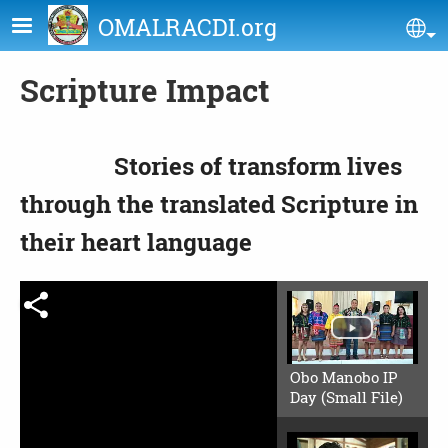
Skip to main content
OMALRACDI.org
Se
Scripture Impact
Stories of transform lives
through the translated Scripture in
their heart language
Obo Manobo IP
Day (Small File)