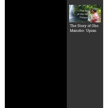
The Story of Obo
Manobo- Upian