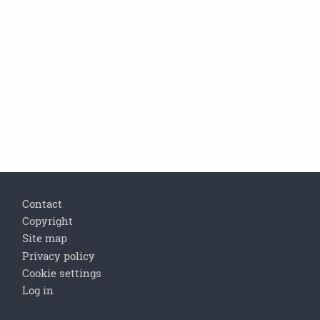
Footer
Contact
Copyright
Site map
Privacy policy
Cookie settings
Log in