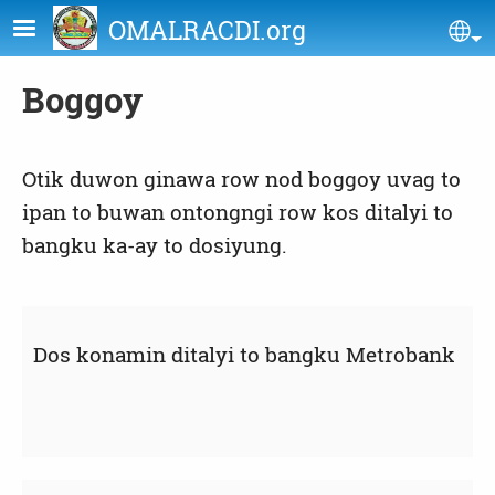
Skip to main content
OMALRACDI.org
Se
Boggoy
Otik duwon ginawa row nod boggoy uvag to
ipan to buwan ontongngi row kos ditalyi to
bangku ka-ay to dosiyung.
Dos konamin ditalyi to bangku Metrobank