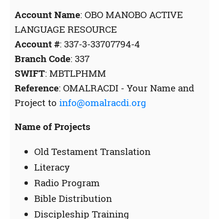
Account Name
: OBO MANOBO ACTIVE
LANGUAGE RESOURCE
Account #
: 337-3-33707794-4
Branch Code
: 337
SWIFT
: MBTLPHMM
Reference
: OMALRACDI - Your Name and
Project to
info@omalracdi.org
Name of Projects
Old Testament Translation
Literacy
Radio Program
Bible Distribution
Discipleship Training