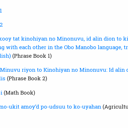
1
 2
y tat kinohiyan no Minonuvu, id alin dion to kin
ng with each other in the Obo Manobo language, tr
lish)
(Phrase Book 1)
inuvu riyon to Kinohiyan no Minonuvu: Id alin d
lis
(Phrase Book 2)
i
(Math Book)
mo-ukit amoyʼd po-udsuu to ko-uyahan
(Agricultu