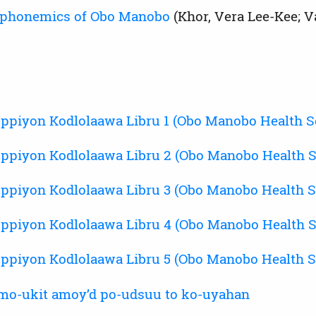
phonemics of Obo Manobo
(Khor, Vera Lee-Kee; V
ppiyon Kodlolaawa Libru 1 (Obo Manobo Health Se
ppiyon Kodlolaawa Libru 2 (Obo Manobo Health S
ppiyon Kodlolaawa Libru 3 (Obo Manobo Health S
ppiyon Kodlolaawa Libru 4 (Obo Manobo Health S
ppiyon Kodlolaawa Libru 5 (Obo Manobo Health S
mo-ukit amoyʼd po-udsuu to ko-uyahan