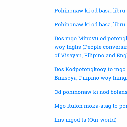
Pohinonaw ki od basa, libru 
Pohinonaw ki od basa, libru
Dos mgo Minuvu od potongkoo
woy Inglis (People conversi
of Visayan, Filipino and Eng
Dos Kodpotongkooy to mgo M
Binisoya, Filipino woy Ining
Od pohinonaw ki nod bolans
Mgo itulon moka-atag to po
Inis ingod ta (Our world)