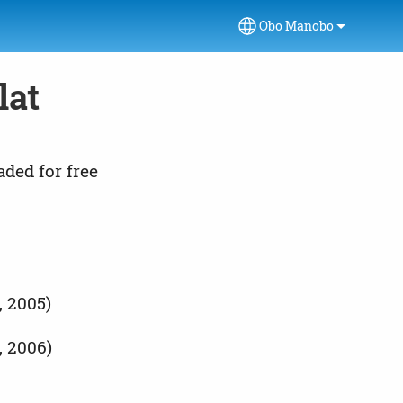
Obo Manobo
Select your language
lat
aded for free
, 2005)
, 2006)