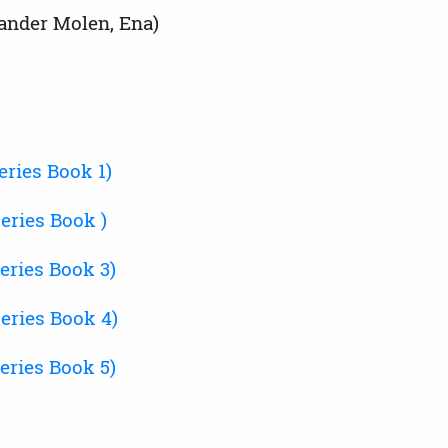
ander Molen, Ena)
ries Book 1)
eries Book )
eries Book 3)
eries Book 4)
eries Book 5)