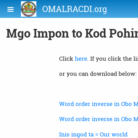
Skip to main content
OMALRACDI.org
Mgo Impon to Kod Pohi
Click
here
. If you click the 
or you can download below:
Word order inverse in Obo
Word order inverse in Obo 
Inis ingod ta = Our world