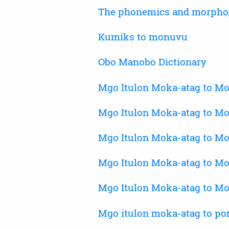
The phonemics and morpho
Kumiks to monuvu
Obo Manobo Dictionary
Mgo Itulon Moka-atag to Mo
Mgo Itulon Moka-atag to Mo
Mgo Itulon Moka-atag to Mo
Mgo Itulon Moka-atag to Mo
Mgo Itulon Moka-atag to Mo
Mgo itulon moka-atag to po