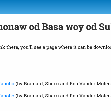
nonaw od Basa woy od Su
link there, you'll see a page where it can be downlo
 Manobo
(by Brainard, Sherri and Ena Vander Molen
Manobo
(by Brainard, Sherri and Ena Vander Molen