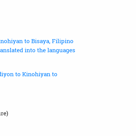
ohiyan to Bisaya, Filipino
anslated into the languages
iyon to Kinohiyan to
re)