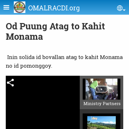
Skip to main content
OMALRACDI.org
Se
Od Puung Atag to Kahit
Monama
Inin solida id bovallan atag to kahit Monama
no id pomonggoy.
Ministry Partners