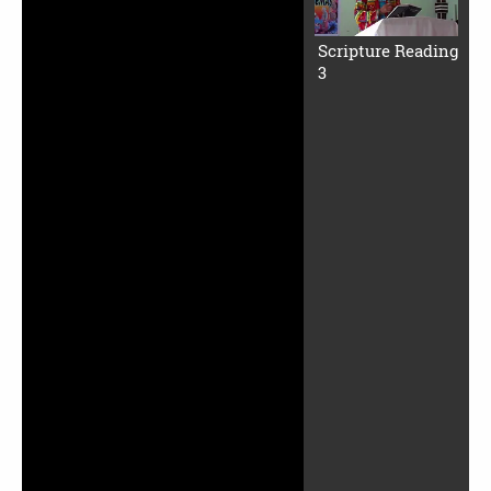
Scripture Reading
3