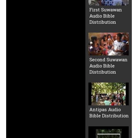
First Suwawan
Audio Bible
Distribution
Second Suwawan
Audio Bible
Distribution
Antipas Audio
Bible Distribution