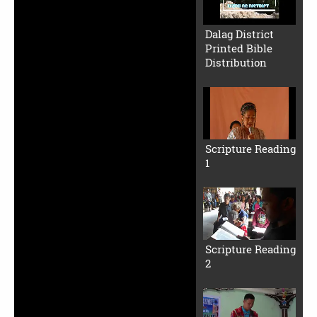
Dalag District
Printed Bible
Distribution
Scripture Reading
1
Scripture Reading
2