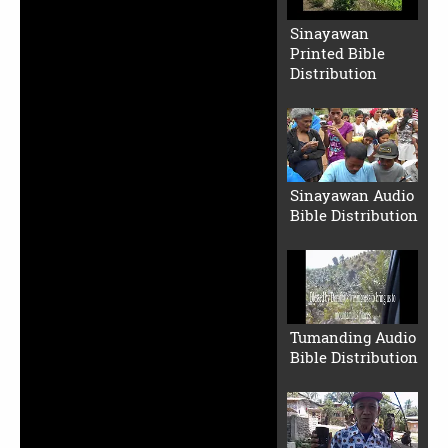
Sinayawan
Printed Bible
Distribution
Sinayawan Audio
Bible Distribution
Tumanding Audio
Bible Distribution